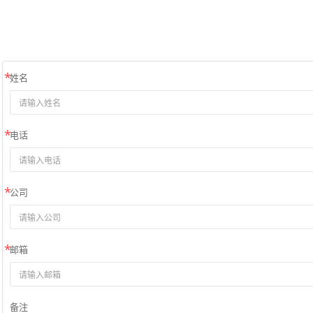
姓名
电话
公司
邮箱
备注