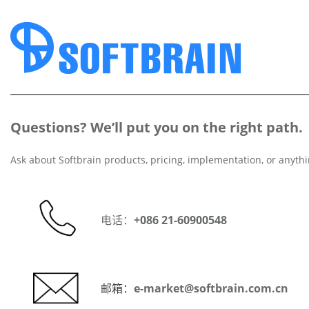
Questions? We’ll put you on the right path.
Ask about Softbrain products, pricing, implementation, or anythi
电话：
+086 21-60900548
邮箱：
e-market@softbrain.com.cn