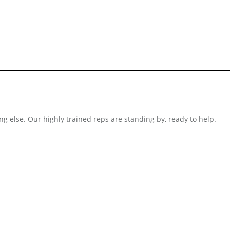
ng else. Our highly trained reps are standing by, ready to help.